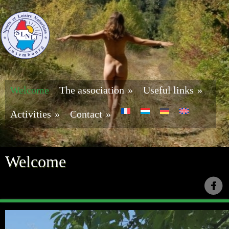
Welcome
The association
»
Useful links
»
Activities
»
Contact
»
Welcome