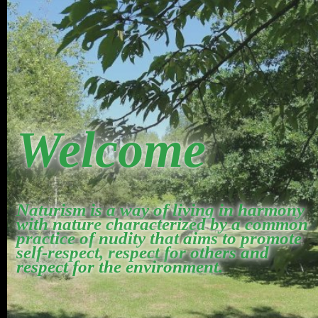
Welcome
Naturism is a way of living in harmony
with nature characterized by a common
practice of nudity that aims to promote
self-respect, respect for others and
respect for the environment.