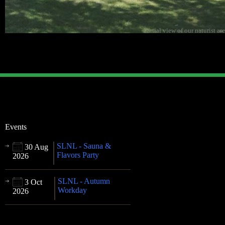
Partial view of our naturist ar
Events
SLNL - Sauna &
30 Aug
Flavors Party
2026
SLNL - Autumn
3 Oct
Workday
2026